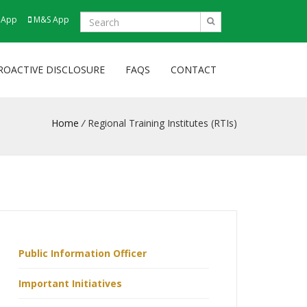
 App
M&S App
ROACTIVE DISCLOSURE
FAQS
CONTACT
Home
/
Regional Training Institutes (RTIs)
Public Information Officer
Important Initiatives