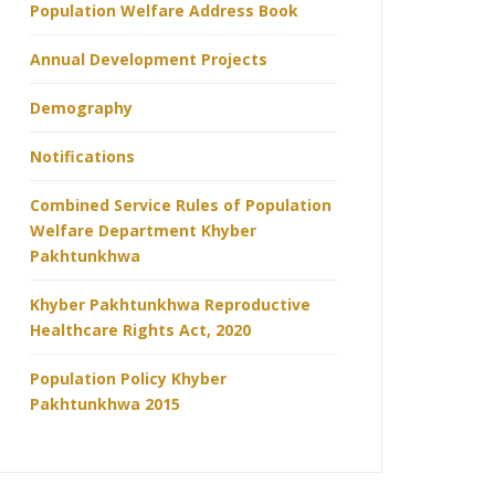
Population Welfare Address Book
Annual Development Projects
Demography
Notifications
Combined Service Rules of Population
Welfare Department Khyber
Pakhtunkhwa
Khyber Pakhtunkhwa Reproductive
Healthcare Rights Act, 2020
Population Policy Khyber
Pakhtunkhwa 2015