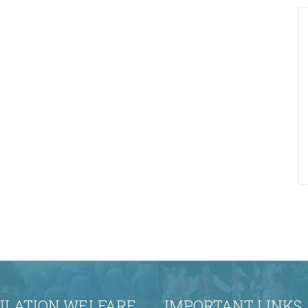
ULATION WELFARE
IMPORTANT LINKS