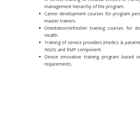
management hierarchy of the program.
Career development courses for program pers
master trainers.
Orientation/refresher training courses for
Health.
Training of service providers (medics & parame
NGOs and RMP component.
Devise innovative training program based on
requirements.