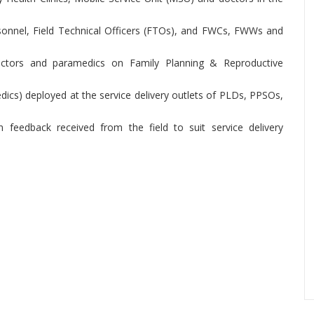
onnel, Field Technical Officers (FTOs), and FWCs, FWWs and
 doctors and paramedics on Family Planning & Reproductive
dics) deployed at the service delivery outlets of PLDs, PPSOs,
 feedback received from the field to suit service delivery