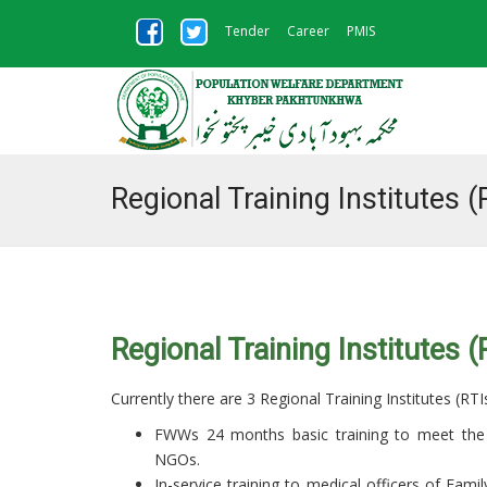
Tender
Career
PMIS
Regional Training Institutes (
Regional Training Institutes (
Currently there are 3 Regional Training Institutes (RT
FWWs 24 months basic training to meet the 
NGOs.
In-service training to medical officers of Fami