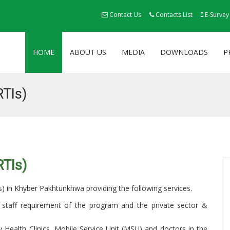
Contact Us
Contacts List
E-Survey
HOME
ABOUT US
MEDIA
DOWNLOADS
P
RTIs)
RTIs)
Is) in Khyber Pakhtunkhwa providing the following services.
staff requirement of the program and the private sector &
ly Health Clinics, Mobile Service Unit (MSU) and doctors in the