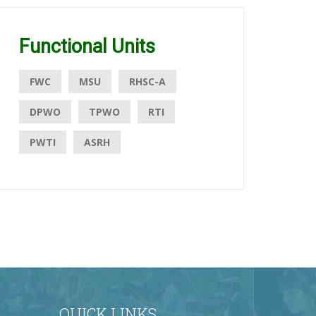
Functional Units
FWC
MSU
RHSC-A
DPWO
TPWO
RTI
PWTI
ASRH
QUICK LINKS