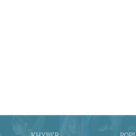
KHYBER
POP