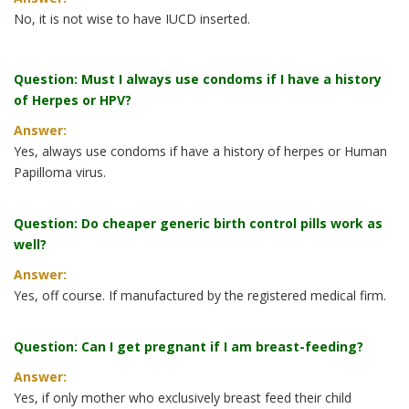
No, it is not wise to have IUCD inserted.
Question: Must I always use condoms if I have a history
of Herpes or HPV?
Answer:
Yes, always use condoms if have a history of herpes or Human
Papilloma virus.
Question: Do cheaper generic birth control pills work as
well?
Answer:
Yes, off course. If manufactured by the registered medical firm.
Question: Can I get pregnant if I am breast-feeding?
Answer:
Yes, if only mother who exclusively breast feed their child