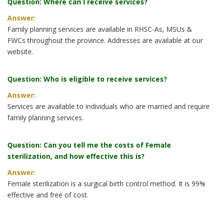
Question: Where can I receive services?
Answer:
Family planning services are available in RHSC-As, MSUs &
FWCs throughout the province. Addresses are available at our
website.
Question: Who is eligible to receive services?
Answer:
Services are available to individuals who are married and require
family planning services.
Question: Can you tell me the costs of Female
sterilization, and how effective this is?
Answer:
Female sterilization is a surgical birth control method. It is 99%
effective and free of cost.