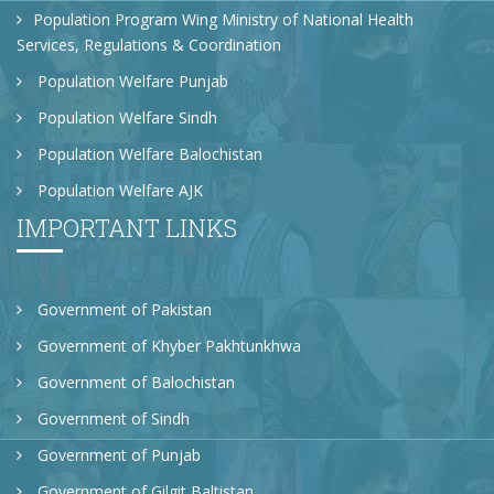
Population Program Wing Ministry of National Health
Services, Regulations & Coordination
Population Welfare Punjab
Population Welfare Sindh
Population Welfare Balochistan
Population Welfare AJK
IMPORTANT LINKS
Government of Pakistan
Government of Khyber Pakhtunkhwa
Government of Balochistan
Government of Sindh
Government of Punjab
Government of Gilgit Baltistan