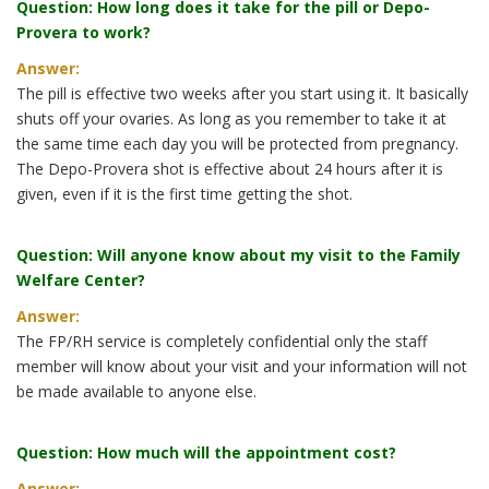
Question: How long does it take for the pill or Depo-
Provera to work?
Answer:
The pill is effective two weeks after you start using it. It basically
shuts off your ovaries. As long as you remember to take it at
the same time each day you will be protected from pregnancy.
The Depo-Provera shot is effective about 24 hours after it is
given, even if it is the first time getting the shot.
Question: Will anyone know about my visit to the Family
Welfare Center?
Answer:
The FP/RH service is completely confidential only the staff
member will know about your visit and your information will not
be made available to anyone else.
Question: How much will the appointment cost?
Answer: