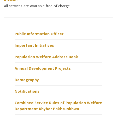
All services are available free of charge.
Public Information Officer
Important Initiatives
Population Welfare Address Book
Annual Development Projects
Demography
Notifications
Combined Service Rules of Population Welfare
Department Khyber Pakhtunkhwa