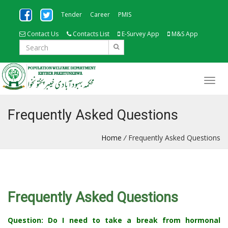
Tender
Career
PMIS
Contact Us
Contacts List
E-Survey App
M&S App
Frequently Asked Questions
Home
/
Frequently Asked Questions
Frequently Asked Questions
Question: Do I need to take a break from hormonal