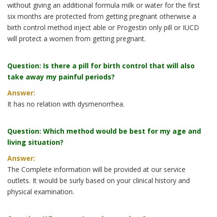
without giving an additional formula milk or water for the first
six months are protected from getting pregnant otherwise a
birth control method inject able or Progestin only pill or IUCD
will protect a women from getting pregnant.
Question: Is there a pill for birth control that will also
take away my painful periods?
Answer:
It has no relation with dysmenorrhea.
Question: Which method would be best for my age and
living situation?
Answer:
The Complete information will be provided at our service
outlets. It would be surly based on your clinical history and
physical examination.