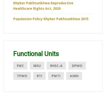
Khyber Pakhtunkhwa Reproductive
Healthcare Rights Act, 2020
Population Policy Khyber Pakhtunkhwa 2015
Functional Units
FWC
MSU
RHSC-A
DPWO
TPWO
RTI
PWTI
ASRH