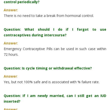
control periodically?
Answer:
There is no need to take a break from hormonal control.
Question: What should I do if I forgot to use
contraceptives during intercourse?
Answer:
Emergency Contraceptive Pills can be used in such case within
72 hours.
Question: Is cycle timing or withdrawal effective?
Answer
:
Yes, but not 100% safe and is associated with % failure rate.
Question: If I am newly married, can I still get an IUD
inserted?
Answer: