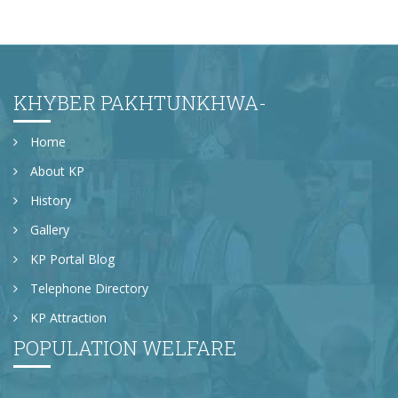
KHYBER PAKHTUNKHWA-
Home
About KP
History
Gallery
KP Portal Blog
Telephone Directory
KP Attraction
POPULATION WELFARE