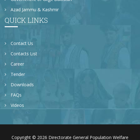
Azad Jammu & Kashmir
QUICK LINKS
Contact Us
Contacts List
Career
Tender
Downloads
FAQs
Videos
Copyright © 2026 Directorate General Population Welfare