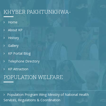
KHYBER PAKHTUNKHWA-
Home
About KP
History
Gallery
KP Portal Blog
Telephone Directory
KP Attraction
POPULATION WELFARE
Population Program Wing Ministry of National Health
Services, Regulations & Coordination