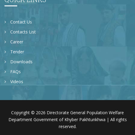
Contact Us
Contacts List
Career
Tender
Downloads
FAQs
Videos
Copyright © 2026 Directorate General Population Welfare
Department Government of Khyber Pakhtunkhwa | All rights
reserved.