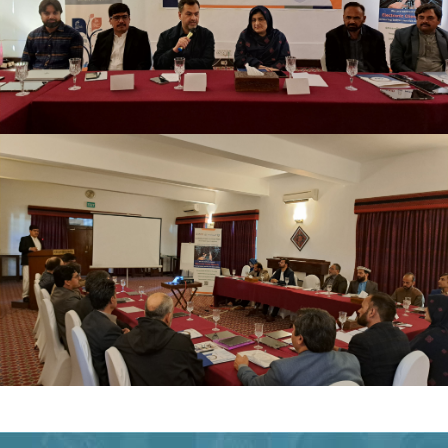
TRAINING OF TRAINERS ELECTRONIC CLIENT
RECORDS (ECR) NOVEMBER 19-20, 2024
TRAINING OF TRAINERS ELECTRONIC CLIENT
RECORDS (ECR) NOVEMBER 19-20, 2024