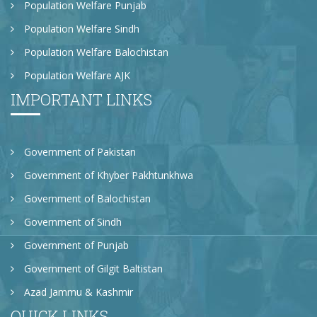
Population Welfare Punjab
Population Welfare Sindh
Population Welfare Balochistan
Population Welfare AJK
IMPORTANT LINKS
Government of Pakistan
Government of Khyber Pakhtunkhwa
Government of Balochistan
Government of Sindh
Government of Punjab
Government of Gilgit Baltistan
Azad Jammu & Kashmir
QUICK LINKS