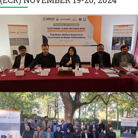
TRAINING OF TRAINERS ELECTRONIC CLIENT
RECORDS (ECR) NOVEMBER 19-20, 2024