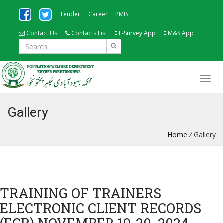
Tender
Career
PMIS
Contact Us
Contacts List
E-Survey App
M&S App
Gallery
Home
/
Gallery
TRAINING OF TRAINERS
ELECTRONIC CLIENT RECORDS
(ECR) NOVEMBER 19-20, 2024