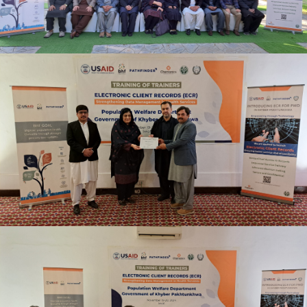
TRAINING OF TRAINERS ELECTRONIC CLIENT
RECORDS (ECR) NOVEMBER 19-20, 2024
TRAINING OF TRAINERS ELECTRONIC CLIENT
RECORDS (ECR) NOVEMBER 19-20, 2024