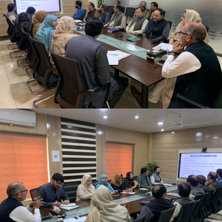
Newly appointed Secretary Population Welfare
Department, Mr. Motasim Billah Shah getting
briefing at Directorate General Population Welfare
Department.