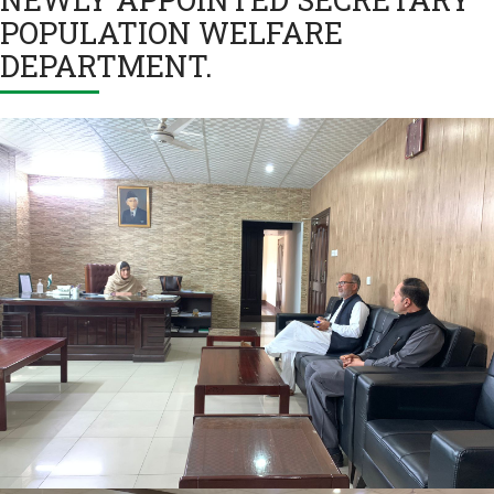
POPULATION WELFARE
DEPARTMENT.