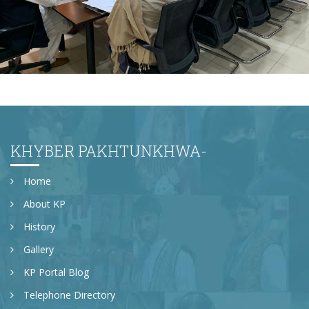
Newly appointed Secretary Population Welfare
Department, Mr. Motasim Billah Shah getting
briefing at Directorate General Population Welfare
Department.
KHYBER PAKHTUNKHWA-
Home
About KP
History
Gallery
KP Portal Blog
Telephone Directory