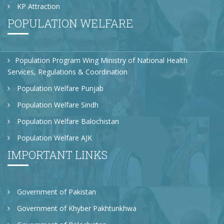
KP Attraction
POPULATION WELFARE
Population Program Wing Ministry of National Health
Services, Regulations & Coordination
Population Welfare Punjab
Population Welfare Sindh
Population Welfare Balochistan
Population Welfare AJK
IMPORTANT LINKS
Government of Pakistan
Government of Khyber Pakhtunkhwa