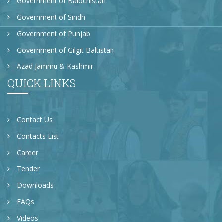
Government of Balochistan
Government of Sindh
Government of Punjab
Government of Gilgit Baltistan
Azad Jammu & Kashmir
QUICK LINKS
Contact Us
Contacts List
Career
Tender
Downloads
FAQs
Videos