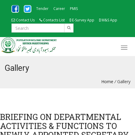
Tender
Career
PMIS
Contact Us
Contacts List
E-Survey App
M&S App
Gallery
Home
/
Gallery
BRIEFING ON DEPARTMENTAL
ACTIVITIES & FUNCTIONS TO
NEWLY APPOINTED SECRETARY