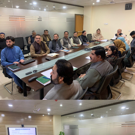
Newly appointed Secretary Population Welfare
Department, Mr. Motasim Billah Shah getting
briefing at Directorate General Population Welfare
Department.
Newly appointed Secretary Population Welfare
Department, Mr. Motasim Billah Shah getting
briefing at Directorate General Population Welfare
Department.