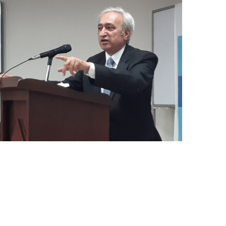
Mr. Asghar Ali, honorable Secretary PWD
KP delivered speech at the workshop in
Population Research center peshawar
Univeristy on 16.11.22