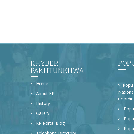
KHYBER
POP
PAKHTUNKHWA-
Home
Popul
National
About KP
Coordin
History
Popul
Gallery
Popul
KP Portal Blog
Popul
Telephone Directory