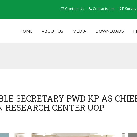
Contact Us
Contacts List
E-Survey
HOME
ABOUT US
MEDIA
DOWNLOADS
P
BLE SECRETARY PWD KP AS CHIE
N RESEARCH CENTER UOP