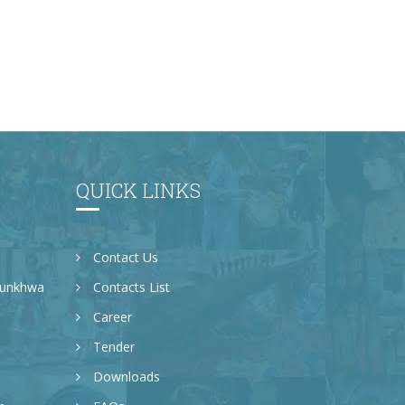
QUICK LINKS
Contact Us
tunkhwa
Contacts List
Career
Tender
Downloads