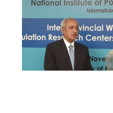
Mr. Asghar Ali, honorable Secretary PWD
KP delivered speech at the workshop in
Population Research center peshawar
Univeristy on 16.11.22