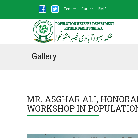
Tender
Career
PMIS
Gallery
MR. ASGHAR ALI, HONORA
WORKSHOP IN POPULATIO