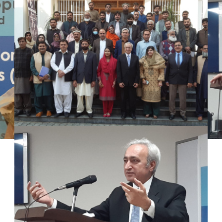
Mr. Asghar Ali, honorable Secretary PWD
KP delivered speech at the workshop in
Population Research center peshawar
Univeristy on 16.11.22