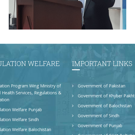
Mr. Asghar Ali, honorable Secretary PWD
KP delivered speech at the workshop in
Population Research center peshawar
Univeristy on 16.11.22
ULATION WELFARE
IMPORTANT LINKS
ation Program Wing Ministry of
Government of Pakistan
 Health Services, Regulations &
Government of Khyber Pakh
ation
Government of Balochistan
ation Welfare Punjab
Government of Sindh
ation Welfare Sindh
Government of Punjab
ation Welfare Balochistan