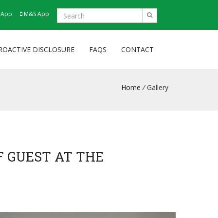
 App
M&S App
ROACTIVE DISCLOSURE
FAQS
CONTACT
Home
/
Gallery
F GUEST AT THE