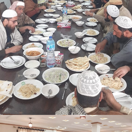
Shangle