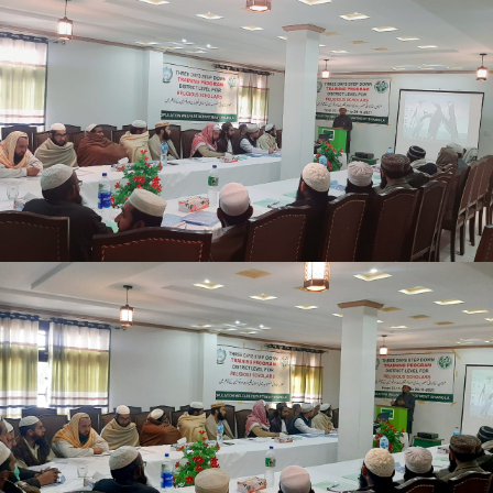
Mansehra
Shangle