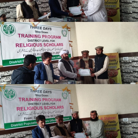
Lakki Marwat
Lakki Marwat