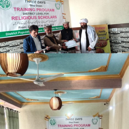
Lakki Marwat
Lakki Marwat