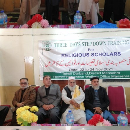
Mansehra