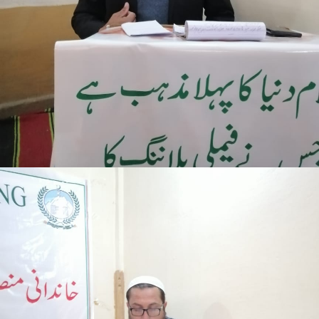
Mansehra