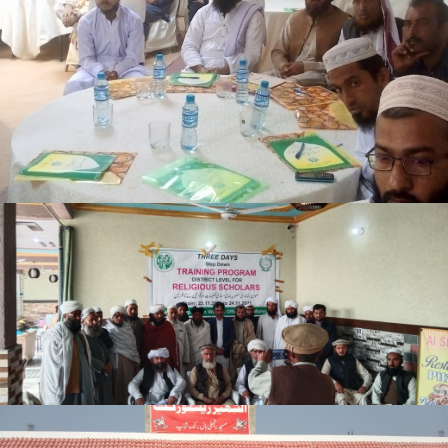
3-days step down training Tank
Lakki Marwat