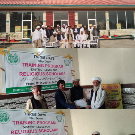
Lakki Marwat
Lakki Marwat