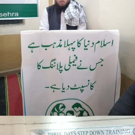
Mansehra