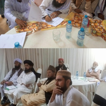
3-days step down training Tank