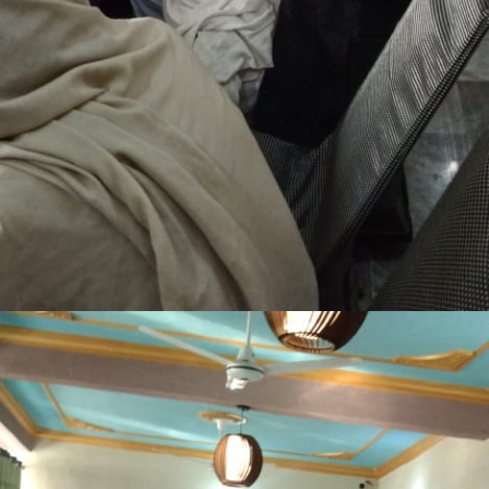
Lakki Marwat