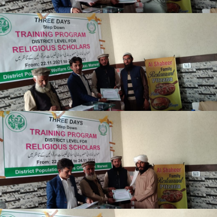
Lakki Marwat
Lakki Marwat