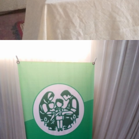
3-days step down training Tank