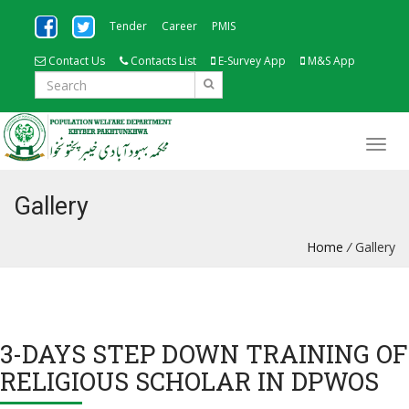
Tender
Career
PMIS
Contact Us
Contacts List
E-Survey App
M&S App
Gallery
Home
/
Gallery
3-DAYS STEP DOWN TRAINING OF
RELIGIOUS SCHOLAR IN DPWOS