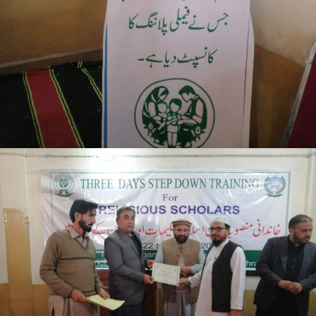
Mansehra