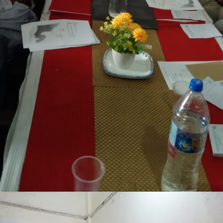
Lakki Marwat