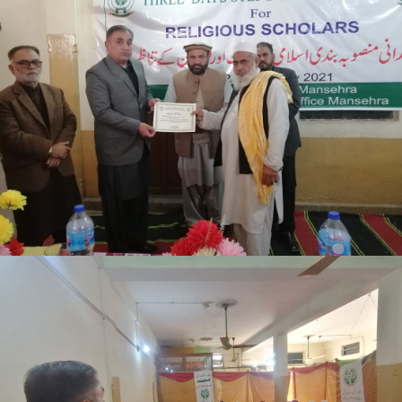
Mansehra