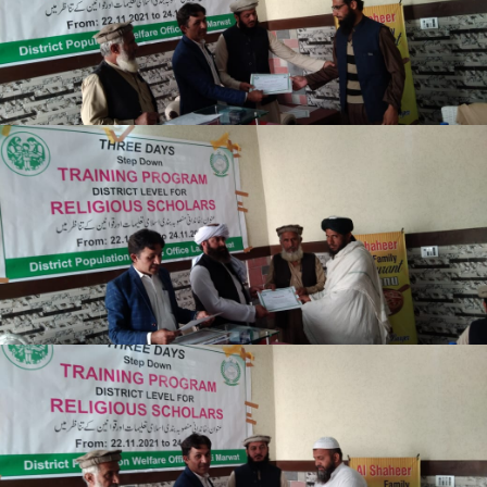
Lakki Marwat
Lakki Marwat