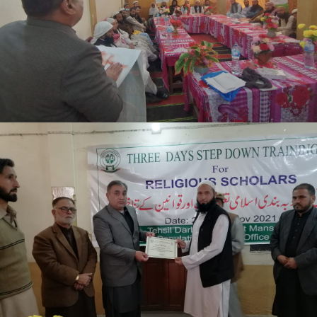
Mansehra