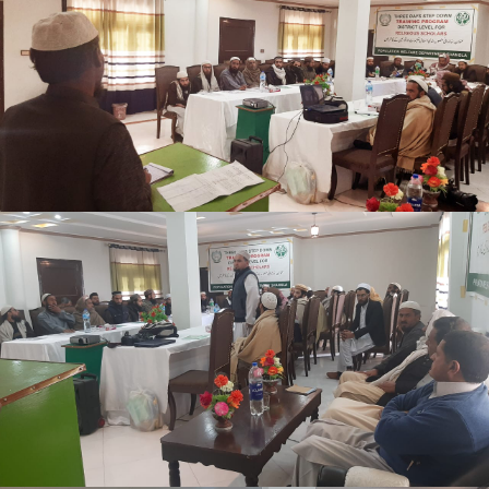
Shangle