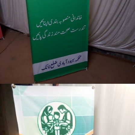
3-days step down training Tank