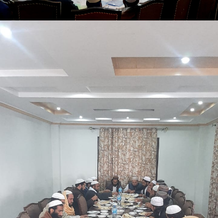
Shangle