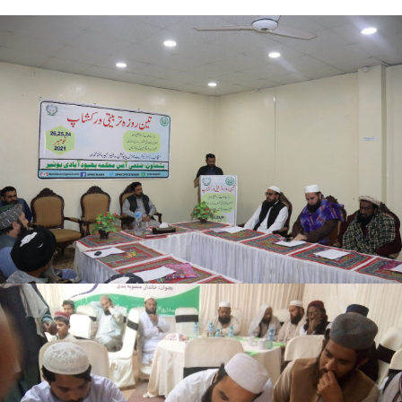
Buner