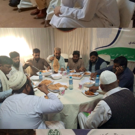
3-days step down training Tank