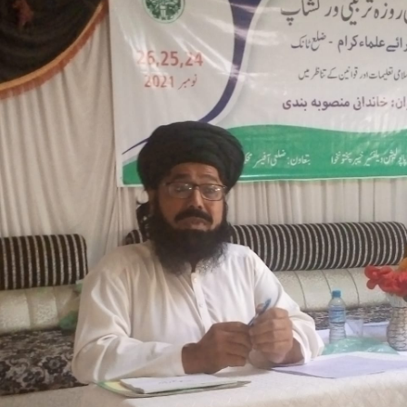
3-days step down training Tank