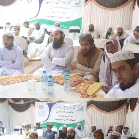
3-days step down training Tank
3-days step down training Tank