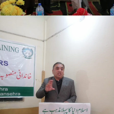
Mansehra