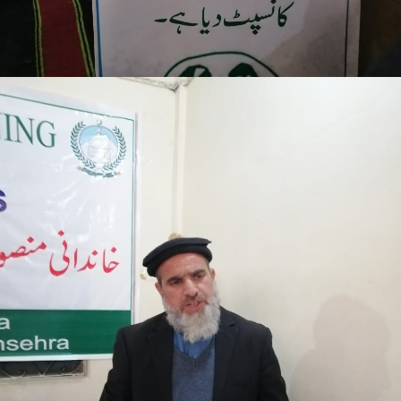
Mansehra