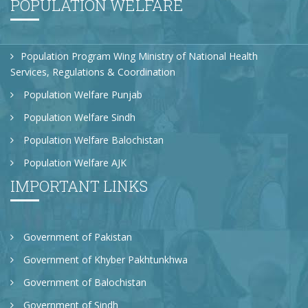
POPULATION WELFARE
Population Program Wing Ministry of National Health
Services, Regulations & Coordination
Population Welfare Punjab
Population Welfare Sindh
Population Welfare Balochistan
Population Welfare AJK
IMPORTANT LINKS
Government of Pakistan
Government of Khyber Pakhtunkhwa
Government of Balochistan
Government of Sindh