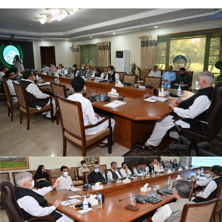
The 3rd PPTF meeting