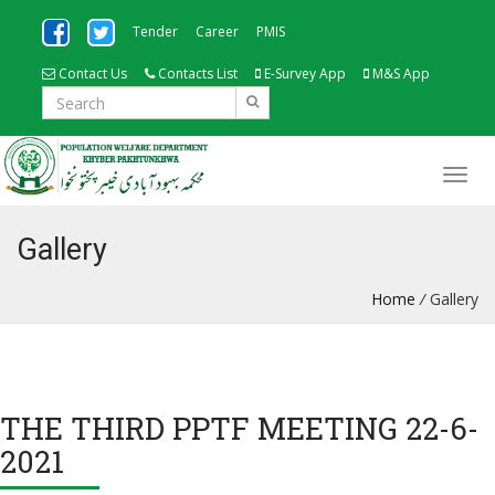
Tender
Career
PMIS
Contact Us
Contacts List
E-Survey App
M&S App
Gallery
Home
/
Gallery
THE THIRD PPTF MEETING 22-6-
2021