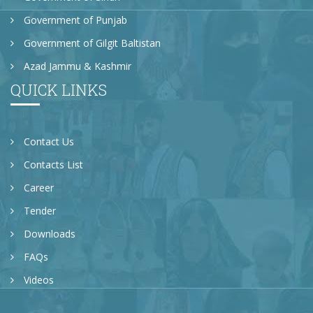
Government of Punjab
Government of Gilgit Baltistan
Azad Jammu & Kashmir
QUICK LINKS
Contact Us
Contacts List
Career
Tender
Downloads
FAQs
Videos