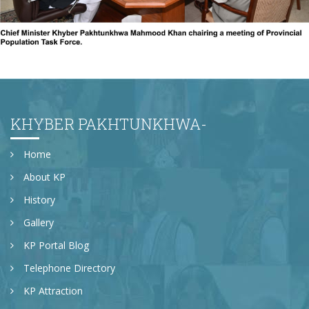
The 3rd PPTF meeting
KHYBER PAKHTUNKHWA-
Home
About KP
History
Gallery
KP Portal Blog
Telephone Directory
KP Attraction