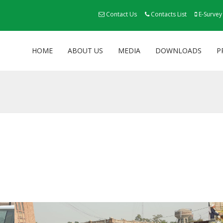
Contact Us
Contacts List
E-Survey
HOME
ABOUT US
MEDIA
DOWNLOADS
P