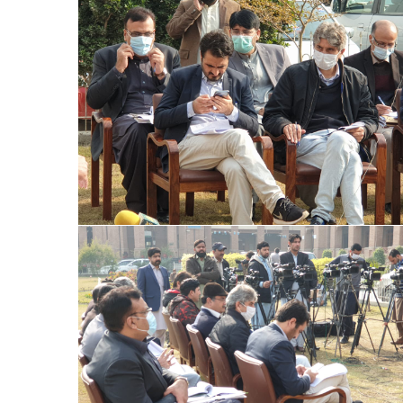
Special Assistant to CM for Population
Welfare Syed Hussain Ahmed Shah media
briefing regarding Population Welfare