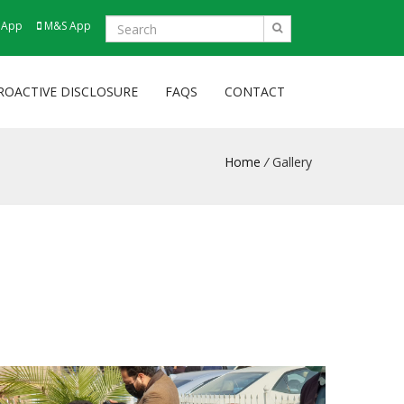
 App
M&S App
ROACTIVE DISCLOSURE
FAQS
CONTACT
Home
/
Gallery