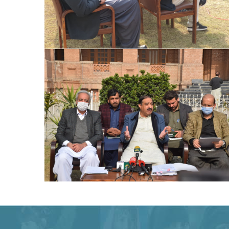
Special Assistant to CM for Population
Welfare Syed Hussain Ahmed Shah media
briefing regarding Population Welfare
Special Assistant to CM for Population
Welfare Syed Hussain Ahmed Shah media
briefing regarding Population Welfare