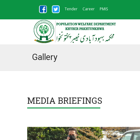
Tender
Career
PMIS
Gallery
MEDIA BRIEFINGS