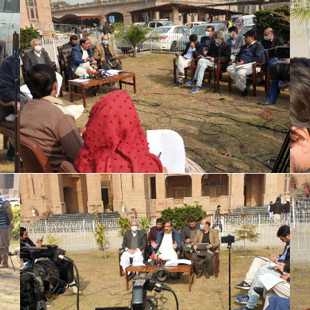
Special Assistant to CM for Population
Welfare Syed Hussain Ahmed Shah media
briefing regarding Population Welfare