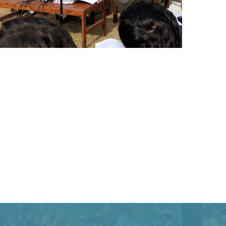
Special Assistant to CM for Population
Welfare Syed Hussain Ahmed Shah media
briefing regarding Population Welfare