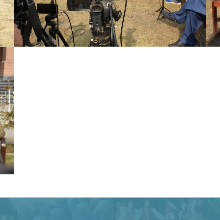
Special Assistant to CM for Population
Welfare Syed Hussain Ahmed Shah media
briefing regarding Population Welfare