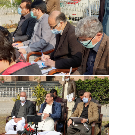
Special Assistant to CM for Population
Welfare Syed Hussain Ahmed Shah media
briefing regarding Population Welfare